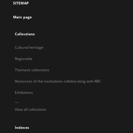
SITEMAP
new
tab
Main page
Collections
Cultural heritage
Regionalia
Thematic collections
Resources of the institutions collaborating with RBC
Exhibitions
...
View all collections
Indexes