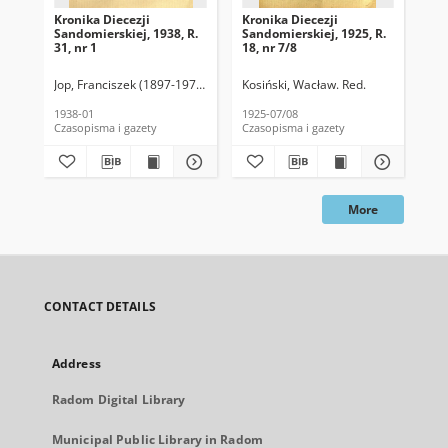
Kronika Diecezji
Kronika Diecezji
Kro
Sandomierskiej, 1938, R.
Sandomierskiej, 1925, R.
San
31, nr 1
18, nr 7/8
18,
Jop, Franciszek (1897-1976). Red.
Kosiński, Wacław. Red.
Kos
1938-01
1925-07/08
192
Czasopisma i gazety
Czasopisma i gazety
Cza
More
CONTACT DETAILS
Address
Radom Digital Library
Municipal Public Library in Radom