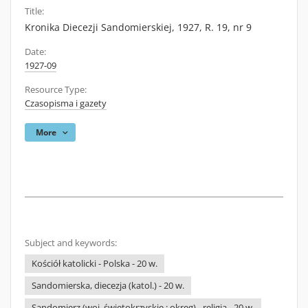
Title:
Kronika Diecezji Sandomierskiej, 1927, R. 19, nr 9
Date:
1927-09
Resource Type:
Czasopisma i gazety
More
Subject and keywords:
Kościół katolicki - Polska - 20 w.
Sandomierska, diecezja (katol.) - 20 w.
Sandomierz (woj. świętokrzyskie ; okręg) - religia - 20 w.