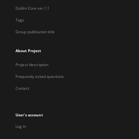
Dublin Core ver.1.1
Tags
Group publication title
About Project
Project description
Frequently asked questions
Contact
User's account
Log in