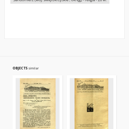
OBJECTS
similar