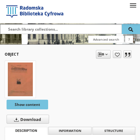
Advanced search
?
OBJECT
Show content
Download
DESCRIPTION
INFORMATION
STRUCTURE