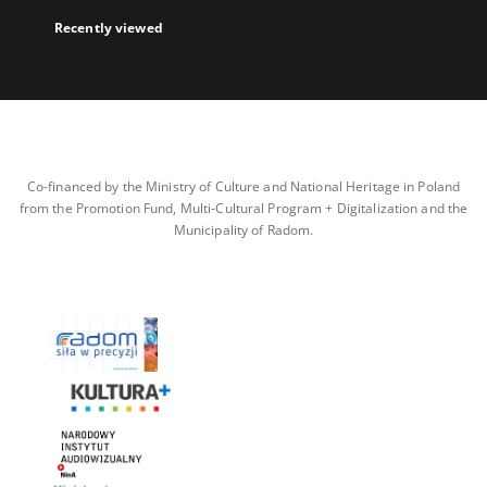
Recently viewed
Co-financed by the Ministry of Culture and National Heritage in Poland
from the Promotion Fund, Multi-Cultural Program + Digitalization and the
Municipality of Radom.