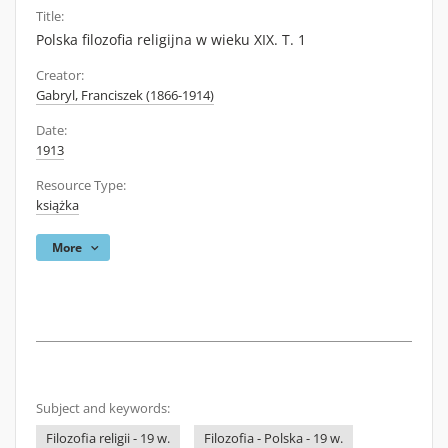
Title:
Polska filozofia religijna w wieku XIX. T. 1
Creator:
Gabryl, Franciszek (1866-1914)
Date:
1913
Resource Type:
książka
More
Subject and keywords:
Filozofia religii - 19 w.
Filozofia - Polska - 19 w.