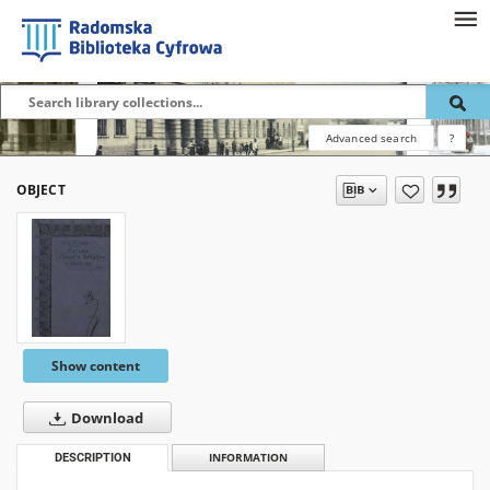
Advanced search
?
OBJECT
Show content
Download
DESCRIPTION
INFORMATION