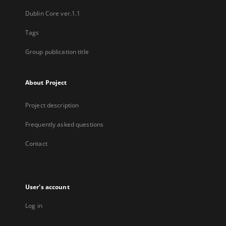
Dublin Core ver.1.1
Tags
Group publication title
About Project
Project description
Frequently asked questions
Contact
User's account
Log in