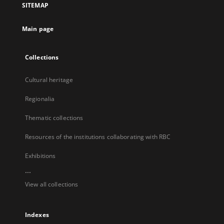
SITEMAP
new
tab
Main page
Collections
Cultural heritage
Regionalia
Thematic collections
Resources of the institutions collaborating with RBC
Exhibitions
...
View all collections
Indexes