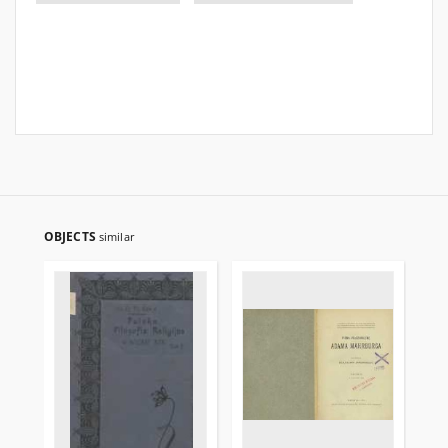
OBJECTS
similar