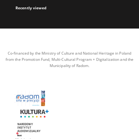
Recently viewed
Co-financed by the Ministry of Culture and National Heritage in Poland
from the Promotion Fund, Multi-Cultural Program + Digitalization and the
Municipality of Radom.