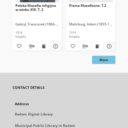
Polska filozofia religijna
Pisma filozoficzne. T.2
Pis
w wieku XIX. T. 2
Gabryl, Franciszek (1866-1914)
Mahrburg, Adam (1855-1913)
Spaso
Ma
1914
1914
191
książka
książka
ksi
More
CONTACT DETAILS
Address
Radom Digital Library
Municipal Public Library in Radom