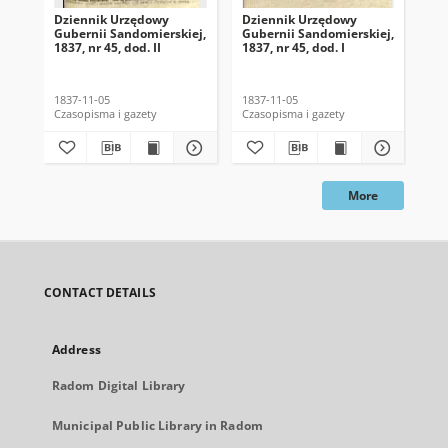
Dziennik Urzędowy
Dziennik Urzędowy
Dz
Gubernii Sandomierskiej,
Gubernii Sandomierskiej,
Gub
1837, nr 45, dod. II
1837, nr 45, dod. I
183
1837-11-05
1837-11-05
183
Czasopisma i gazety
Czasopisma i gazety
Cza
More
CONTACT DETAILS
Address
Radom Digital Library
Municipal Public Library in Radom