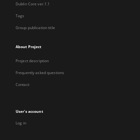
Dublin Core ver.1.1
Tags
Group publication title
About Project
Project description
Frequently asked questions
Contact
User's account
Log in