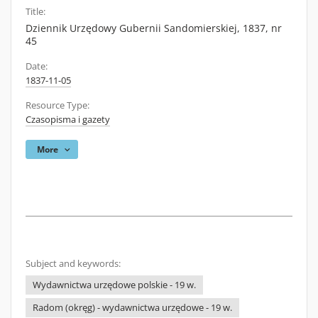
Title:
Dziennik Urzędowy Gubernii Sandomierskiej, 1837, nr
45
Date:
1837-11-05
Resource Type:
Czasopisma i gazety
More
Subject and keywords:
Wydawnictwa urzędowe polskie - 19 w.
Radom (okręg) - wydawnictwa urzędowe - 19 w.