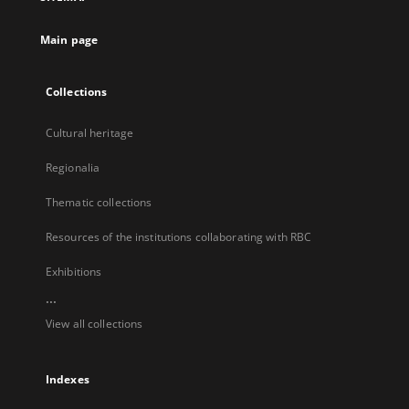
new
tab
Main page
Collections
Cultural heritage
Regionalia
Thematic collections
Resources of the institutions collaborating with RBC
Exhibitions
...
View all collections
Indexes