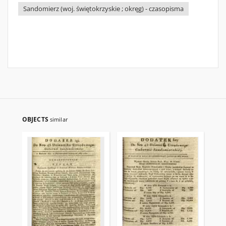
Sandomierz (woj. świętokrzyskie ; okręg) - czasopisma
OBJECTS
similar