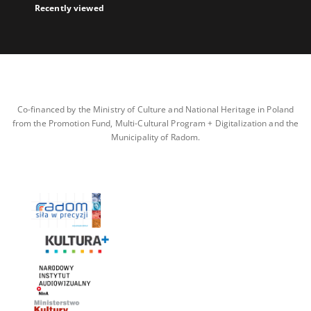
Recently viewed
Co-financed by the Ministry of Culture and National Heritage in Poland
from the Promotion Fund, Multi-Cultural Program + Digitalization and the
Municipality of Radom.