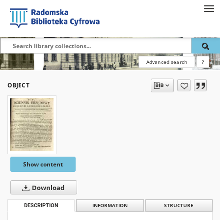
Advanced search
?
OBJECT
Show content
Download
DESCRIPTION
INFORMATION
STRUCTURE