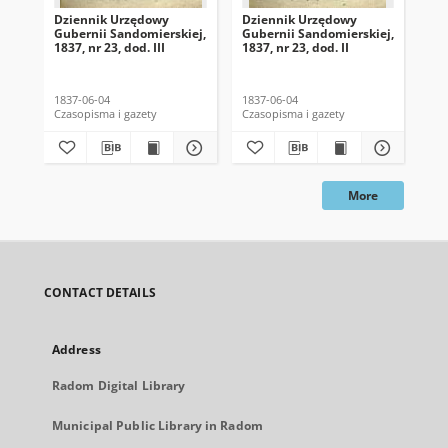
Dziennik Urzędowy
Dziennik Urzędowy
Dz
Gubernii Sandomierskiej,
Gubernii Sandomierskiej,
Gub
1837, nr 23, dod. III
1837, nr 23, dod. II
183
1837-06-04
1837-06-04
183
Czasopisma i gazety
Czasopisma i gazety
Cza
More
CONTACT DETAILS
Address
Radom Digital Library
Municipal Public Library in Radom