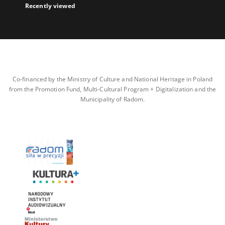
Recently viewed
Co-financed by the Ministry of Culture and National Heritage in Poland
from the Promotion Fund, Multi-Cultural Program + Digitalization and the
Municipality of Radom.