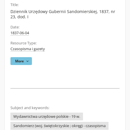
Title:
Dziennik Urzędowy Gubernii Sandomierskiej, 1837, nr
23, dod. I
Date:
1837-06-04
Resource Type:
Czasopisma i gazety
More
Subject and keywords:
Wydawnictwa urzędowe polskie - 19 w.
Sandomierz (woj. świętokrzyskie ; okręg) - czasopisma