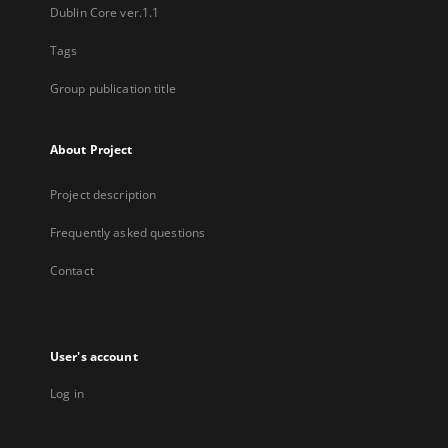
Dublin Core ver.1.1
Tags
Group publication title
About Project
Project description
Frequently asked questions
Contact
User's account
Log in