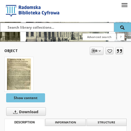
Advanced search
?
OBJECT
Show content
Download
DESCRIPTION
INFORMATION
STRUCTURE