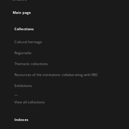
new
tab
Main page
Collections
Cultural heritage
Regionalia
Thematic collections
Resources of the institutions collaborating with RBC
Exhibitions
...
View all collections
Indexes