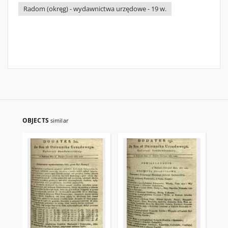
Radom (okręg) - wydawnictwa urzędowe - 19 w.
OBJECTS
similar