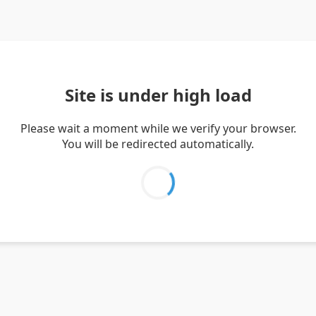
Site is under high load
Please wait a moment while we verify your browser.
You will be redirected automatically.