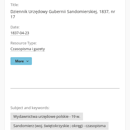
Title:
Dziennik Urzędowy Gubernii Sandomierskiej, 1837, nr
17
Date:
1837-04-23
Resource Type:
Czasopisma i gazety
More
Subject and keywords:
Wydawnictwa urzędowe polskie - 19 w.
Sandomierz (woj. świętokrzyskie ; okręg) - czasopisma