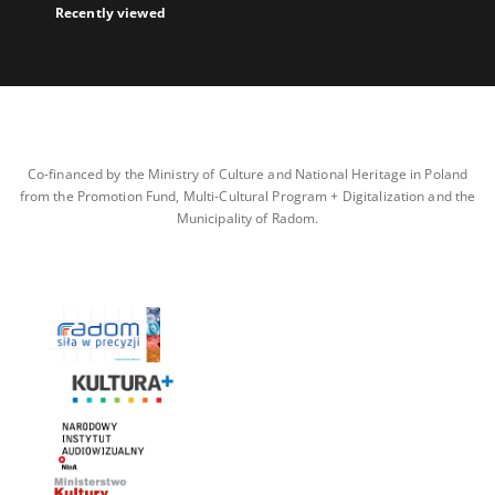
Recently viewed
Co-financed by the Ministry of Culture and National Heritage in Poland
from the Promotion Fund, Multi-Cultural Program + Digitalization and the
Municipality of Radom.