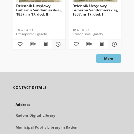
Dziennik Urzędowy
Dziennik Urzędowy
Dz
Gubernii Sandomierskiej,
Gubernii Sandomierskiej,
Gub
1837, nr 17, dod. II
1837, nr 17, dod. I
183
1837-04-23
1837-04-23
183
Czasopisma i gazety
Czasopisma i gazety
Cza
More
CONTACT DETAILS
Address
Radom Digital Library
Municipal Public Library in Radom