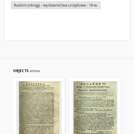
Radom (okręg) - wydawnictwa urzędowe - 19 w.
OBJECTS
similar