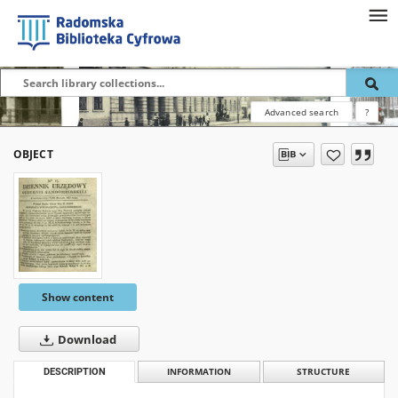
Advanced search
?
OBJECT
Show content
Download
DESCRIPTION
INFORMATION
STRUCTURE