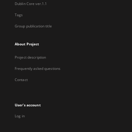
Dublin Core ver.1.1
Tags
Group publication title
About Project
Project description
Frequently asked questions
Contact
User's account
Log in