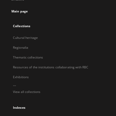
new
tab
Main page
Collections
Cultural heritage
Regionalia
Thematic collections
Resources of the institutions collaborating with RBC
Exhibitions
...
View all collections
Indexes