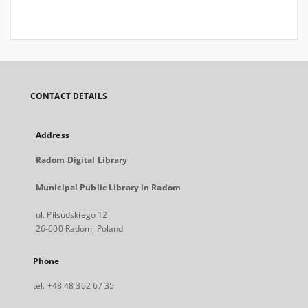
CONTACT DETAILS
Address
Radom Digital Library
Municipal Public Library in Radom
ul. Piłsudskiego 12
26-600 Radom, Poland
Phone
tel. +48 48 362 67 35