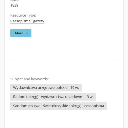
1839
Resource Type:
Czasopisma i gazety
More
Subject and keywords:
Wydawnictwa urzędowe polskie - 19 w.
Radom (okręg) - wydawnictwa urzędowe - 19 w.
Sandomierz (woj. świętokrzyskie ; okręg) - czasopisma