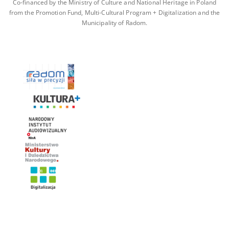
Co-financed by the Ministry of Culture and National Heritage in Poland
from the Promotion Fund, Multi-Cultural Program + Digitalization and the
Municipality of Radom.