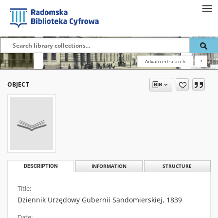
Advanced search
?
OBJECT
DESCRIPTION
INFORMATION
STRUCTURE
Title:
Dziennik Urzędowy Gubernii Sandomierskiej, 1839
Date: