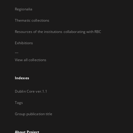
Regionalia
Thematic collections
Resources of the institutions collaborating with RBC
Exhibitions
...
View all collections
Indexes
Dublin Core ver.1.1
Tags
Group publication title
About Project