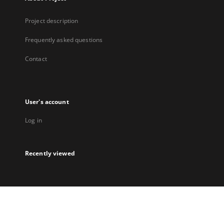
Project description
Frequently asked questions
Contact
User's account
Log in
Recently viewed