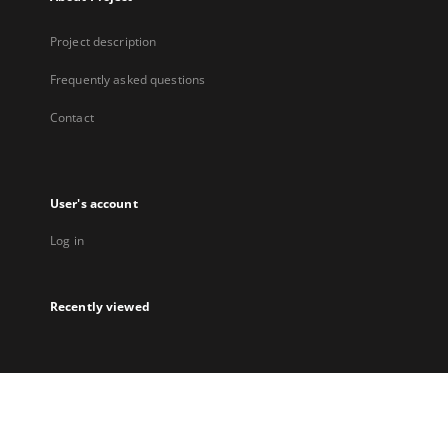
Project description
Frequently asked questions
Contact
User's account
Log in
Recently viewed