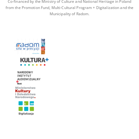
Co-financed by the Ministry of Culture and National Heritage in Poland
from the Promotion Fund, Multi-Cultural Program + Digitalization and the
Municipality of Radom.