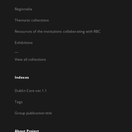
Regionalia
Thematic collections
Resources of the institutions collaborating with RBC
Exhibitions
...
View all collections
Indexes
Dublin Core ver.1.1
Tags
Group publication title
About Project