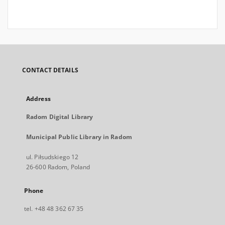
CONTACT DETAILS
Address
Radom Digital Library
Municipal Public Library in Radom
ul. Piłsudskiego 12
26-600 Radom, Poland
Phone
tel. +48 48 362 67 35