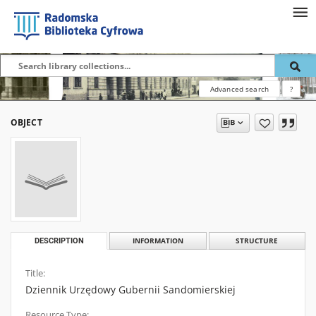
Advanced search
?
OBJECT
DESCRIPTION
INFORMATION
STRUCTURE
Title:
Dziennik Urzędowy Gubernii Sandomierskiej
Resource Type: