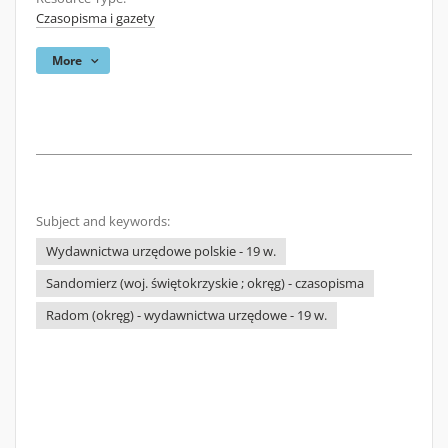
Czasopisma i gazety
More
Subject and keywords:
Wydawnictwa urzędowe polskie - 19 w.
Sandomierz (woj. świętokrzyskie ; okręg) - czasopisma
Radom (okręg) - wydawnictwa urzędowe - 19 w.