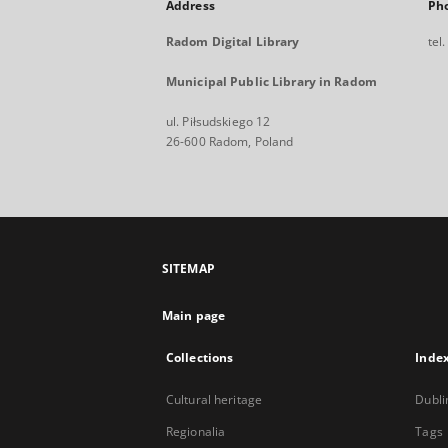
Address
Ph
Radom Digital Library
tel
Municipal Public Library in Radom
ul. Piłsudskiego 12
26-600 Radom, Poland
SITEMAP
Main page
Collections
Inde
Cultural heritage
Dubli
Regionalia
Tags