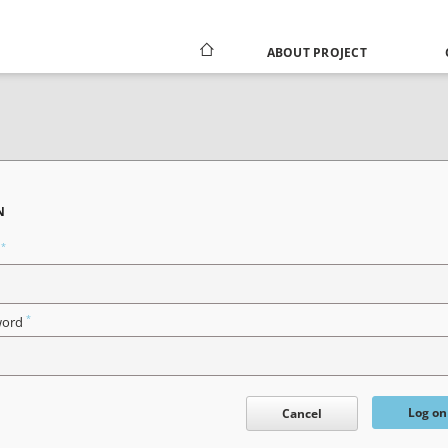
ABOUT PROJECT
N
*
n
*
word
Log on
Cancel