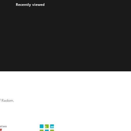
Recently viewed
of Radom.