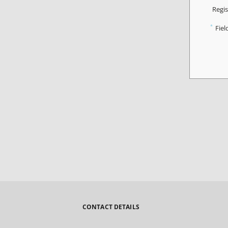
Regis
*
Fiel
CONTACT DETAILS