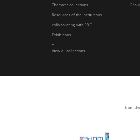
Thematic collections
Group
Resources of the institutions
collaborating with RBC
Exhibitions
...
View all collections
from the