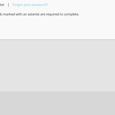
|
ter
Forgot your password?
ds marked with an asterisk are required to complete.