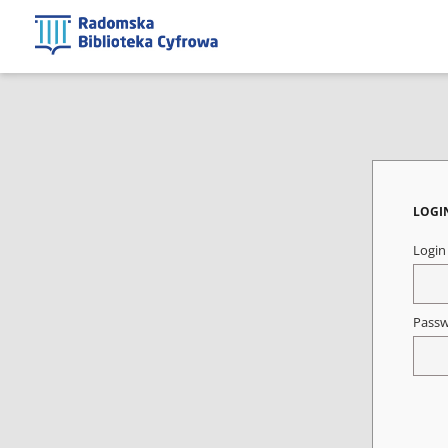
LOGI
Logi
Pass